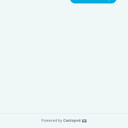
Powered by
Castopod