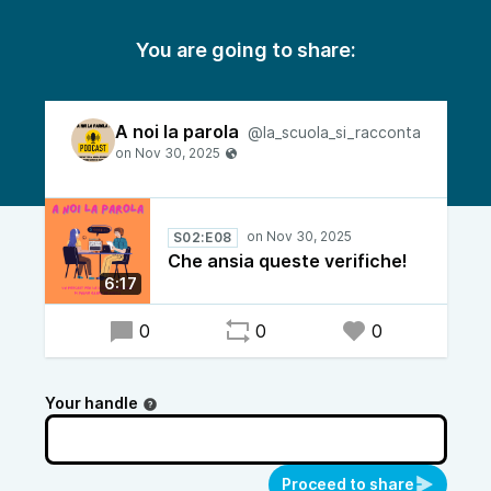
You are going to share:
A noi la parola
@la_scuola_si_racconta
S02:E08
Che ansia queste verifiche!
6:17
0
0
0
Your handle
Proceed to share