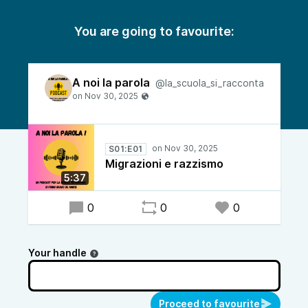
You are going to favourite:
A noi la parola
@la_scuola_si_racconta
S01:E01
Migrazioni e razzismo
5:37
0
0
0
Your handle
Proceed to favourite