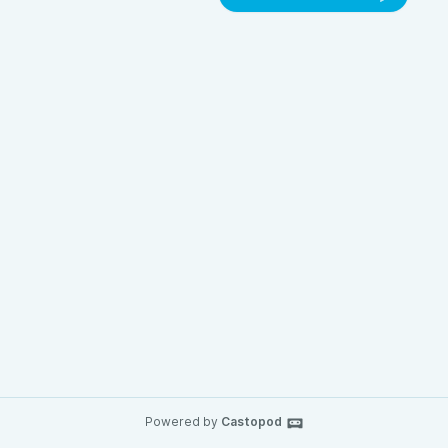
Powered by
Castopod