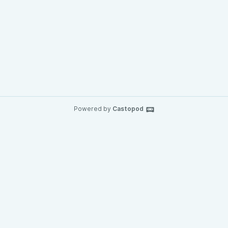
Powered by
Castopod