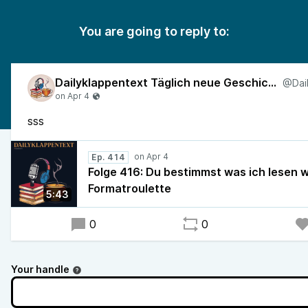
You are going to reply to:
Dailyklappentext Täglich neue Geschichten!
sss
Ep. 414
Folge 416: Du bestimmst was ich lesen w
Formatroulette
5:43
0
0
Your handle