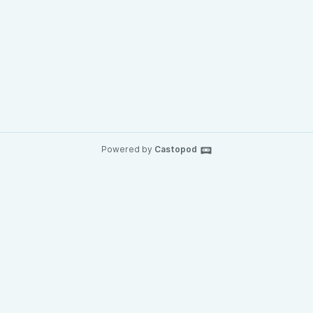
Powered by
Castopod